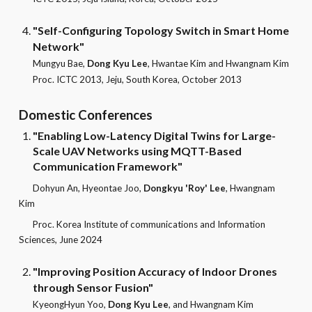
"Self-Configuring Topology Switch in Smart Home
Network"
Mungyu Bae,
Dong Kyu Lee
, Hwantae Kim and Hwangnam Kim
Pr
oc. ICTC 2013, Jeju, South Korea, October 2013
Domestic
Conferences
"Enabling Low-Latency Digital Twins for Large-
Scale UAV Networks using MQTT-Based
Communication Framework"
Dohyun An, Hyeontae Joo,
Dongkyu 'Roy' Lee
, Hwangnam
Kim
Proc. Korea Institute of communications and Information
Sciences, June 2024
"Improving Position Accuracy of Indoor Drones
through Sensor Fusion"
KyeongHyun Yoo,
Dong Kyu Lee
, and Hwangnam Kim