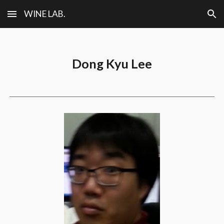
WINE LAB.
Skip to main content
Skip to navigation
Dong Kyu Lee