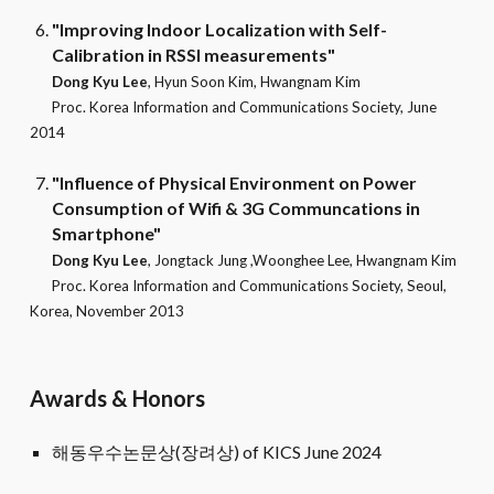
"Improving Indoor Localization with Self-
Calibration in RSSI measurements"
Dong Kyu Lee
, Hyun Soon Kim, Hwangnam Kim
Proc.
Korea Information and Communications Society
, June
2014
"Influence of Physical Environment on Power
Consumption of Wifi & 3G Communcations in
Smartphone"
Dong Kyu Lee
, Jongtack Jung ,Woonghee Lee, Hwangnam Kim
Proc.
Korea Information and Communications Society
, Seoul,
Korea, November 2013
Awards & Honors
해동우수논문상(장려상) of KICS June 2024