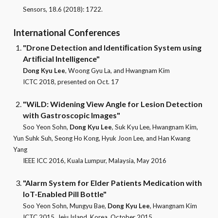
Sensors
, 18.6 (2018): 1722.
International
Conferences
"Drone Detection and Identiﬁcation System using
Artiﬁcial Intelligence"
Dong Kyu Lee
, Woong Gyu La, and Hwangnam Kim
ICTC 2018, presented on Oct. 17
"WiLD: Widening View Angle for Lesion Detection
with Gastroscopic Images"
Soo Yeon Sohn,
Dong Kyu Lee
, Suk Kyu Lee, Hwangnam Kim,
Yun Suhk Suh, Seong Ho Kong, Hyuk Joon Lee, and Han Kwang
Yang
IEEE ICC 2016, Kuala Lumpur, Malaysia, May 2016
"Alarm System for Elder Patients Medication with
IoT-Enabled Pill Bottle"
Soo Yeon Sohn, Mungyu Bae,
Dong Kyu Lee
,
Hwangnam Kim
ICTC 2015, Jeju Island, Korea, October 2015