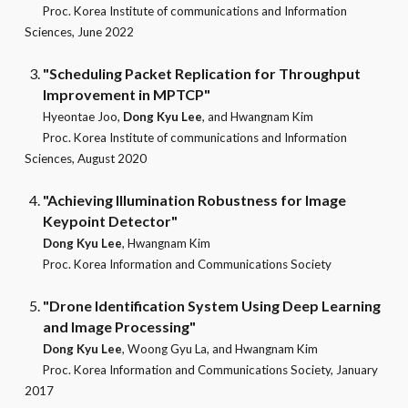
Proc. Korea Institute of communications and Information
Sciences, June 2022
"Scheduling Packet Replication for Throughput
Improvement in MPTCP"
Hyeontae Joo,
Dong Kyu Lee
, and Hwangnam Kim
Proc. Korea Institute of communications and Information
Sciences, August 2020
"Achieving Illumination Robustness for Image
Keypoint Detector"
Dong Kyu Lee
, Hwangnam Kim
Proc. Korea Information and Communications Society
"Drone Identification System Using Deep Learning
and Image Processing"
Dong Kyu Lee
, Woong Gyu La, and Hwangnam Kim
Proc. Korea Information and Communications Society, January
2017