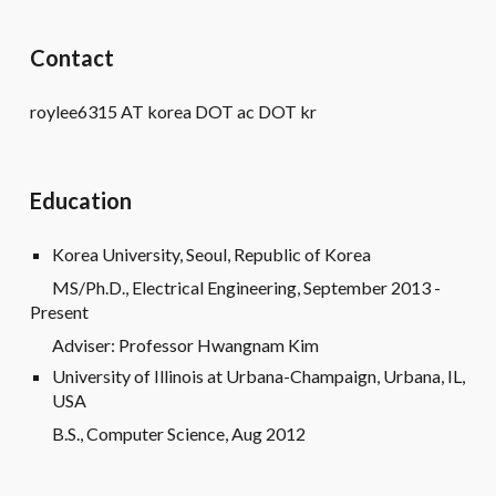
Contact
roylee6315 AT korea DOT ac DOT kr
Education
Korea University, Seoul, Republic of Korea
MS/Ph.D., Electrical Engineering, September 2013 -
Present
Adviser: Professor Hwangnam Kim
University of Illinois at Urbana-Champaign, Urbana, IL,
USA
B.S., Computer Science, Aug 2012