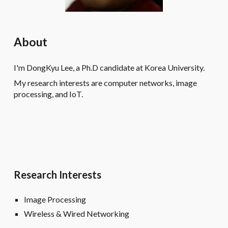
About
I'm DongKyu Lee, a Ph.D candidate at Korea University.
My research interests are computer networks, image
processing, and IoT.
Research Interests
Image Processing
Wireless & Wired Networking