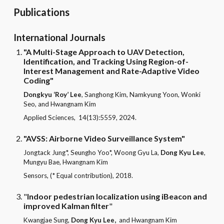
Publications
International Journals
"A Multi-Stage Approach to UAV Detection,
Identification, and Tracking Using Region-of-
Interest Management and Rate-Adaptive Video
Coding"
Dongkyu ‘Roy’ Lee
, Sanghong Kim, Namkyung Yoon, Wonki
Seo, and Hwangnam Kim
Applied Sciences,
14(13):5559,
2024.
"AVSS: Airborne Video Surveillance System"
Jongtack Jung*, Seungho Yoo*, Woong Gyu La,
Dong Kyu Lee
,
Mungyu Bae, Hwangnam Kim
Sensors, (* Equal contribution), 2018.
"
Indoor pedestrian localization using iBeacon and
improved Kalman filter
"
Kwangjae Sung,
Dong Kyu Lee,
and Hwangnam Kim