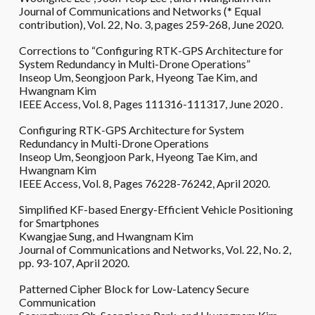
Journal of Communications and Networks (* Equal
contribution), Vol. 22, No. 3, pages 259-268, June 2020.
Corrections to “Configuring RTK-GPS Architecture for
System Redundancy in Multi-Drone Operations”
Inseop Um, Seongjoon Park, Hyeong Tae Kim, and
Hwangnam Kim
IEEE Access, Vol. 8, Pages 111316-111317, June 2020 .
Configuring RTK-GPS Architecture for System
Redundancy in Multi-Drone Operations
Inseop Um, Seongjoon Park, Hyeong Tae Kim, and
Hwangnam Kim
IEEE Access, Vol. 8, Pages 76228-76242, April 2020.
Simplified KF-based Energy-Efficient Vehicle Positioning
for Smartphones
Kwangjae Sung, and Hwangnam Kim
Journal of Communications and Networks, Vol. 22, No. 2,
pp. 93-107, April 2020.
Patterned Cipher Block for Low-Latency Secure
Communication