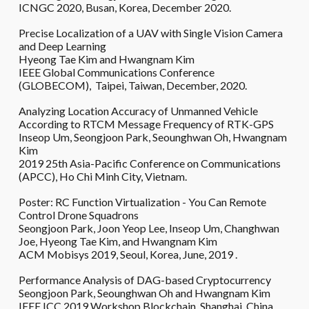
ICNGC 2020, Busan, Korea, December 2020.
Precise Localization of a UAV with Single Vision Camera
and Deep Learning
Hyeong Tae Kim and Hwangnam Kim
IEEE Global Communications Conference
(GLOBECOM), Taipei, Taiwan, December, 2020.
Analyzing Location Accuracy of Unmanned Vehicle
According to RTCM Message Frequency of RTK-GPS
Inseop Um, Seongjoon Park, Seounghwan Oh, Hwangnam
Kim
2019 25th Asia-Pacific Conference on Communications
(APCC), Ho Chi Minh City, Vietnam.
Poster: RC Function Virtualization - You Can Remote
Control Drone Squadrons
Seongjoon Park, Joon Yeop Lee, Inseop Um, Changhwan
Joe, Hyeong Tae Kim, and Hwangnam Kim
ACM Mobisys 2019, Seoul, Korea, June, 2019 .
Performance Analysis of DAG-based Cryptocurrency
Seongjoon Park, Seounghwan Oh and Hwangnam Kim
IEEE ICC 2019 Workshop Blockchain, Shanghai, China,