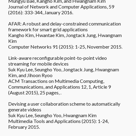
Mungyu Bae, Kangho Kim, and Hwangnam Kim
Journal of Network and Computer Applications, 59
(2016): 333-344, January 2016.
AFAR: A robust and delay-constrained communication
framework for smart grid applications
Kangho Kim, Hwantae Kim, Jongtack Jung, Hwangnam
Kim
Computer Networks 91 (2015): 1-25, November 2015.
Link-aware reconfigurable point-to-point video
streaming for mobile devices
Suk Kyu Lee, Seungho Yoo, Jongtack Jung, Hwangnam
Kim, and Jihoon Ryoo
ACM Transactions on Multimedia Computing,
Communications, and Applications 12, 1, Article 9
(August 2015), 25 pages, .
Devising a user collaboration scheme to automatically
generate videos
Suk Kyu Lee, Seungho Yoo, Hwangnam Kim
Multimedia Tools and Applications (2015): 1-24,
February 2015.