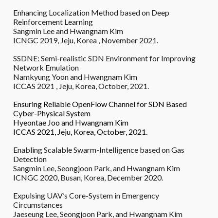
Enhancing Localization Method based on Deep
Reinforcement Learning
Sangmin Lee and Hwangnam Kim
ICNGC 2019, Jeju, Korea , November 2021.
SSDNE: Semi-realistic SDN Environment for Improving
Network Emulation
Namkyung Yoon and Hwangnam Kim
ICCAS 2021 , Jeju, Korea, October, 2021.
Ensuring Reliable OpenFlow Channel for SDN Based
Cyber-Physical System
Hyeontae Joo and Hwangnam Kim
ICCAS 2021, Jeju, Korea, October, 2021.
Enabling Scalable Swarm-Intelligence based on Gas
Detection
Sangmin Lee, Seongjoon Park, and Hwangnam Kim
ICNGC 2020, Busan, Korea, December 2020.
Expulsing UAV’s Core-System in Emergency
Circumstances
Jaeseung Lee, Seongjoon Park, and Hwangnam Kim