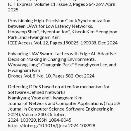
ICT Express, Volume 11, Issue 2, Pages 264-269, April
2025
Provisioning High-Precision Clock Synchronization
between UAVs for Low Latency Networks.
Hooyeop Shim*, Hyeontae Joo*, Kiseok Kim, Seongjoon
Park, and Hwangnam Kim
IEEE Access, Vol. 12, Pages 190025-190038, Dec 2024.
Enhancing UAV Swarm Tactics with Edge AI: Adaptive
Decision Making in Changing Environments.
Wooyong Jung*, Changmin Park*, Seunghyeon Lee, and
Hwangnam Kim
Drones, Vol. 8, No. 10, Pages 582, Oct 2024
Detecting DDoS based on attention mechanism for
Software-Defined Networks
Namkyung Yoon and Hwangnam Kim
Journal of Network and Computer Applications (Top 5%
Journal in Computer Science, Software Engineering in
2024), Volume 230, October,
2024, 103928, ISSN 1084-8045,
https://doi.org/10.1016/j.jnca.2024.103928.