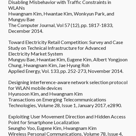
Disabling Misbehavior with Traffic Constraints in
WLANs
Hwangnam Kim, Hwantae Kim, Wonkyun Park, and
Mungyu Bae
The Computer Journal, Vol 57 (12), pp. 1817-1833,
December 2014.
Toward Electricity Retail Competition: Survey and Case
Study on Technical Infrastructure for Advanced
Electricity Market System
Mungyu Bae, Hwantae Kim, Eugene Kim, Albert Yongjoon
Chung, Hwangnam Kim, Jae Hyung Roh
Applied Energy, Vol. 133, pp. 252-273, November 2014.
Designing interference-aware network selection protocol
for WLAN mobile devices
Hyunsoon Kim, and Hwangnam Kim
Transactions on Emerging Telecommunications
Technologies, Volume 28, Issue 1, January 2017, e2890.
Exploiting User Movement Direction and Hidden Access
Point for Smartphone Localization
Seungho Yoo, Eugene Kim, Hwangnam Kim
Wireless Personal Communications, Volume 78, Issue 4,