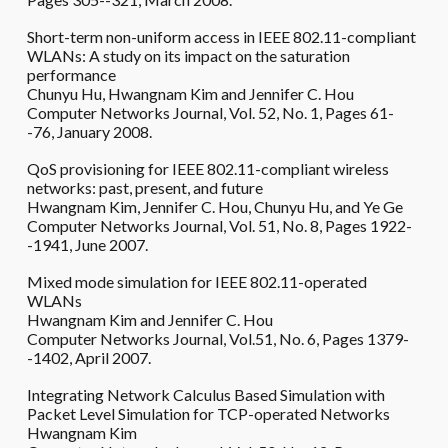
Short-term non-uniform access in IEEE 802.11-compliant
WLANs: A study on its impact on the saturation
performance
Chunyu Hu, Hwangnam Kim and Jennifer C. Hou
Computer Networks Journal, Vol. 52, No. 1, Pages 61-
-76, January 2008.
QoS provisioning for IEEE 802.11-compliant wireless
networks: past, present, and future
Hwangnam Kim, Jennifer C. Hou, Chunyu Hu, and Ye Ge
Computer Networks Journal, Vol. 51, No. 8, Pages 1922-
-1941, June 2007.
Mixed mode simulation for IEEE 802.11-operated
WLANs
Hwangnam Kim and Jennifer C. Hou
Computer Networks Journal, Vol.51, No. 6, Pages 1379-
-1402, April 2007.
Integrating Network Calculus Based Simulation with
Packet Level Simulation for TCP-operated Networks
Hwangnam Kim