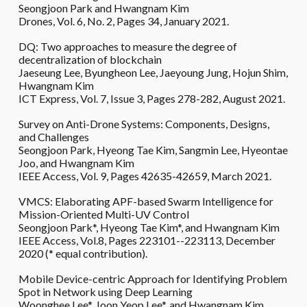
Seongjoon Park and Hwangnam Kim
Drones, Vol. 6, No. 2, Pages 34, January 2021.
DQ: Two approaches to measure the degree of
decentralization of blockchain
Jaeseung Lee, Byungheon Lee, Jaeyoung Jung, Hojun Shim,
Hwangnam Kim
ICT Express, Vol. 7, Issue 3, Pages 278-282, August 2021.
Survey on Anti-Drone Systems: Components, Designs,
and Challenges
Seongjoon Park, Hyeong Tae Kim, Sangmin Lee, Hyeontae
Joo, and Hwangnam Kim
IEEE Access, Vol. 9, Pages 42635-42659, March 2021.
VMCS: Elaborating APF-based Swarm Intelligence for
Mission-Oriented Multi-UV Control
Seongjoon Park*, Hyeong Tae Kim*, and Hwangnam Kim
IEEE Access, Vol.8, Pages 223101--223113, December
2020 (* equal contribution).
Mobile Device-centric Approach for Identifying Problem
Spot in Network using Deep Learning
Woonghee Lee*, Joon Yeop Lee*, and Hwangnam Kim