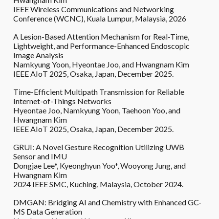
IEEE Wireless Communications and Networking
Conference (WCNC), Kuala Lumpur, Malaysia, 2026
A Lesion-Based Attention Mechanism for Real-Time,
Lightweight, and Performance-Enhanced Endoscopic
Image Analysis
Namkyung Yoon, Hyeontae Joo, and Hwangnam Kim
IEEE AIoT 2025, Osaka, Japan, December 2025.
Time-Efficient Multipath Transmission for Reliable
Internet-of-Things Networks
Hyeontae Joo, Namkyung Yoon, Taehoon Yoo, and
Hwangnam Kim
IEEE AIoT 2025, Osaka, Japan, December 2025.
GRUI: A Novel Gesture Recognition Utilizing UWB
Sensor and IMU
Dongjae Lee*, Kyeonghyun Yoo*, Wooyong Jung, and
Hwangnam Kim
2024 IEEE SMC, Kuching, Malaysia, October 2024.
DMGAN: Bridging AI and Chemistry with Enhanced GC-
MS Data Generation