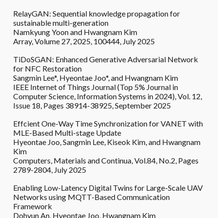
RelayGAN: Sequential knowledge propagation for
sustainable multi-generation
Namkyung Yoon and Hwangnam Kim
Array, Volume 27, 2025, 100444, July 2025
TiDoSGAN: Enhanced Generative Adversarial Network
for NFC Restoration
Sangmin Lee*, Hyeontae Joo*, and Hwangnam Kim
IEEE Internet of Things Journal (Top 5% Journal in
Computer Science, Information Systems in 2024), Vol. 12,
Issue 18, Pages 38914-38925, September 2025
Effcient One-Way Time Synchronization for VANET with
MLE-Based Multi-stage Update
Hyeontae Joo, Sangmin Lee, Kiseok Kim, and Hwangnam
Kim
Computers, Materials and Continua, Vol.84, No.2, Pages
2789-2804, July 2025
Enabling Low-Latency Digital Twins for Large-Scale UAV
Networks using MQTT-Based Communication
Framework
Dohyun An, Hyeontae Joo, Hwangnam Kim