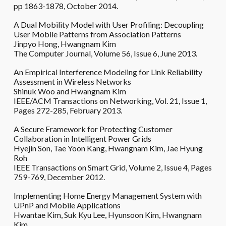
pp 1863-1878, October 2014.
A Dual Mobility Model with User Profiling: Decoupling
User Mobile Patterns from Association Patterns
Jinpyo Hong, Hwangnam Kim
The Computer Journal, Volume 56, Issue 6, June 2013.
An Empirical Interference Modeling for Link Reliability
Assessment in Wireless Networks
Shinuk Woo and Hwangnam Kim
IEEE/ACM Transactions on Networking, Vol. 21, Issue 1,
Pages 272-285, February 2013.
A Secure Framework for Protecting Customer
Collaboration in Intelligent Power Grids
Hyejin Son, Tae Yoon Kang, Hwangnam Kim, Jae Hyung
Roh
IEEE Transactions on Smart Grid, Volume 2, Issue 4, Pages
759-769, December 2012.
Implementing Home Energy Management System with
UPnP and Mobile Applications
Hwantae Kim, Suk Kyu Lee, Hyunsoon Kim, Hwangnam
Kim