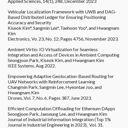
Applied Sciences, 14(1), 248, December 2023
Vehicular Localization Framework with UWB and DAG-
Based Distributed Ledger for Ensuring Positioning
Accuracy and Security
Kiseok Kim*,
Sangmin Lee*,
Taehoon Yoo*, and Hwangnam
Kim
Electronics, Vo. 23, No. 12, Pages 4756, November 2023.
Ambient Virtio: IO Virtualization for Seamless
Integration and Access of Devices in Ambient Computing
Seongjoon Park, Kiseok Kim, and Hwangnam Kim
IEEE Systems,
Aug
202
2
.
Empowering Adaptive Geolocation-Based Routing for
UAV Networks with Reinforcement Learning
Changmin Park
, Sangmin Lee, Hyeontae Joo, and
Hwangnam Kim
Drones, Vol. 7, No. 6, Pages 387, June 2023.
Efficient Computation Offloading for Ethereum DApps
Seongjoon Park, Jaeseung Lee, and Hwangnam Kim
Journal of Industrial Information Integration (
Top 1%
Journal in Industrial Engineering in 2023)
, Vol. 31.