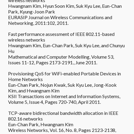
wireless networks
Hwangnam Kim, Hyun Soon Kim, Suk Kyu Lee, Eun-Chan
Park, Kyung-Joon Park
EURASIP Journal on Wireless Communications and
Networking, 2011:102, 2011.
Fast performance assessment of IEEE 802.11-based
wireless networks
Hwangnam Kim, Eun-Chan Park, Suk Kyu Lee, and Chunyu
Hu
Mathematical and Computer Modelling, Volume 53,
Issues 11-12, Pages 2173-2191., June 2011.
Provisioning QoS for WiFi-enabled Portable Devices in
Home Networks
Eun-Chan Park, Nojun Kwak, Suk Kyu Lee, Jong-Kook
Kim, and Hwangnam Kim
KSII Transactions on Internet and Information Systems,
Volume 5, Issue 4, Pages 720-740, April 2011.
TCP-aware bidirectional bandwidth allocation in IEEE
802.16 networks
Eun-Chan Park, Hwangnam Kim
Wireless Networks, Vol. 16, No. 8, Pages 2123-2138,