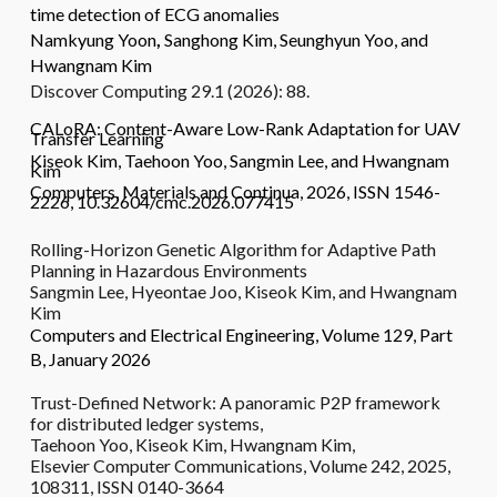
time detection of ECG anomalies
Namkyung Yoon
,
Sanghong Kim
,
Seunghyun Yoo
, and
Hwangnam Kim
Discover Computing 29.1 (2026): 88.
CALoRA: Content-Aware Low-Rank Adaptation for UAV
Transfer Learning
Kiseok Kim, Taehoon Yoo, Sangmin Lee, and Hwangnam
Kim
Computers, Materials and Continua, 2026, ISSN 1546-
2226, 10.32604/cmc.2026.077415
Rolling-Horizon Genetic Algorithm for Adaptive Path
Planning in Hazardous Environments
Sangmin Lee, Hyeontae Joo, Kiseok Kim, and Hwangnam
Kim
Computers and Electrical Engineering, Volume 129, Part
B, January 2026
Trust-Defined Network: A panoramic P2P framework
for distributed ledger systems,
Taehoon Yoo, Kiseok Kim, Hwangnam Kim,
Elsevier Computer Communications, Volume 242, 2025,
108311, ISSN 0140-3664