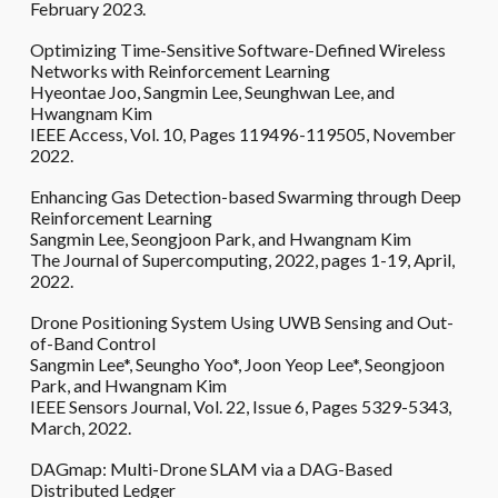
February 2023.
Optimizing Time-Sensitive Software-Defined Wireless
Networks with Reinforcement Learning
Hyeontae Joo, Sangmin Lee, Seunghwan Lee, and
Hwangnam Kim
IEEE Access, Vol. 10, Pages 119496-119505, November
2022.
Enhancing Gas Detection-based Swarming through Deep
Reinforcement Learning
Sangmin Lee, Seongjoon Park, and Hwangnam Kim
The Journal of Supercomputing, 2022, pages 1-19, April,
2022.
Drone Positioning System Using UWB Sensing and Out-
of-Band Control
Sangmin Lee*, Seungho Yoo*, Joon Yeop Lee*, Seongjoon
Park, and Hwangnam Kim
IEEE Sensors Journal, Vol. 22, Issue 6, Pages 5329-5343,
March, 2022.
DAGmap: Multi-Drone SLAM via a DAG-Based
Distributed Ledger