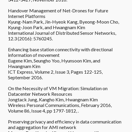
Handover Management of Net-Drones for Future
Internet Platforms
Kyung-Nam Park, Jin-Hyeok Kang, Byeong-Moon Cho,
Kyung-Joon Park, and Hwangnam Kim
International Journal of Distributed Sensor Networks,
12.3 (2016): 5760245.
Enhancing base station connectivity with directional
information of movement
Eugene Kim, Seungho Yoo, Hyunsoon Kim, and
Hwangnam Kim
ICT Express, Volume 2, Issue 3, Pages 122-125,
September 2016.
On the Necessity of VM Migration: Simulation on
Datacenter Network Resources
Jongtack Jung, Kangho Kim, Hwangnam Kim
Wireless Personal Communications, February 2016,
Volume 86, Issue 4, pp 1797-1812, .
Preserving privacy and efficiency in data communication
and aggregation for AMI network