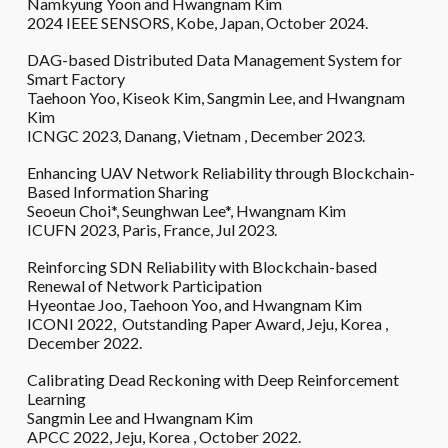
Namkyung Yoon and Hwangnam Kim
2024 IEEE SENSORS, Kobe, Japan, October 2024.
DAG-based Distributed Data Management System for
Smart Factory
Taehoon Yoo, Kiseok Kim,
Sangmin Lee, and Hwangnam
Kim
ICNGC 20
23
,
Danang
,
Vietnam
,
December
202
3
.
Enhancing UAV Network Reliability through Blockchain-
Based Information Sharing
Seoeun Choi*, Seunghwan Lee*, Hwangnam Kim
ICUFN 2023, Paris, France,
Jul 2023.
Reinforcing SDN Reliability with Blockchain-based
Renewal of Network Participation
Hyeontae Joo, Taehoon Yoo, and Hwangnam Kim
ICONI 2022, Outstanding Paper Award, Jeju, Korea ,
December 2022.
Calibrating Dead Reckoning with Deep Reinforcement
Learning
Sangmin Lee and Hwangnam Kim
APCC 2022, Jeju, Korea , October 2022.