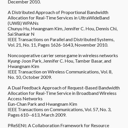
December 2010.
A Distributed Approach of Proportional Bandwidth
Allocation for Real-Time Services in UltraWideBand
(UWB) WPANs
Chunyu Hu, Hwangnam Kim, Jennifer C. Hou, Dennis Chi,
Sai Shankar N
IEEE Transactions on Parallel and Distributed Systems,
Vol. 21, No. 11, Pages 1626-1643, November 2010.
Noncooperative carrier sense game in wireless networks
Kyung-Joon Park, Jennifer C. Hou, Tamber Basar, and
Hwangnam Kim
IEEE Transaction on Wireless Communications, Vol. 8,
No. 10, October 2009.
A Dual Feedback Approach of Request-Based Bandwidth
Allocation for Real-Time Service in Broadband Wireless
Access Networks
Eun-Chan Park and Hwangnam Kim
IEEE Transactions on Communications, Vol. 57, No. 3,
Pages 610--613, March 2009.
PReSENt: A Collaboration Framework for Resource