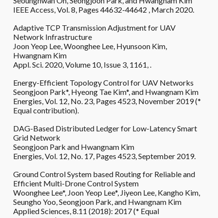
Seounghwan Oh, Seongjoon Park, and Hwangnam Kim
IEEE Access, Vol. 8, Pages ‏ 44632-44642, March 2020.
Adaptive TCP Transmission Adjustment for UAV
Network Infrastructure
Joon Yeop Lee, Woonghee Lee, Hyunsoon Kim,
Hwangnam Kim
Appl. Sci. 2020, Volume 10, Issue 3, 1161, .
Energy-Efficient Topology Control for UAV Networks
Seongjoon Park*, Hyeong Tae Kim*, and Hwangnam Kim
Energies, Vol. 12, No. 23, Pages 4523, November 2019 (*
Equal contribution).
DAG-Based Distributed Ledger for Low-Latency Smart
Grid Network
Seongjoon Park and Hwangnam Kim
Energies, Vol. 12, No. 17, Pages 4523, September 2019.
Ground Control System based Routing for Reliable and
Efficient Multi-Drone Control System
Woonghee Lee*, Joon Yeop Lee*, Jiyeon Lee, Kangho Kim,
Seungho Yoo, Seongjoon Park, and Hwangnam Kim
Applied Sciences, 8.11 (2018): 20
1
7 (* Equal