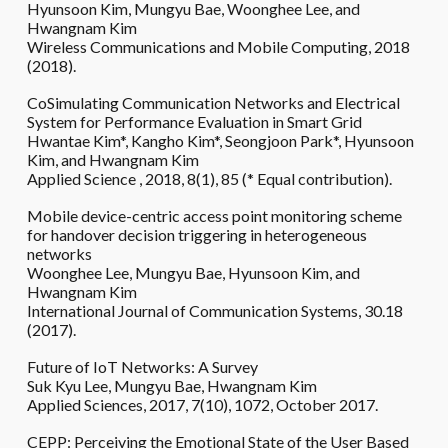
Hyunsoon Kim, Mungyu Bae, Woonghee Lee, and
Hwangnam Kim
Wireless Communications and Mobile Computing, 2018
(2018).
CoSimulating Communication Networks and Electrical
System for Performance Evaluation in Smart Grid
Hwantae Kim*, Kangho Kim*, Seongjoon Park*, Hyunsoon
Kim, and Hwangnam Kim
Applied Science , 2018, 8(1), 85 (* Equal contribution).
Mobile device-centric access point monitoring scheme
for handover decision triggering in heterogeneous
networks
Woonghee Lee, Mungyu Bae, Hyunsoon Kim, and
Hwangnam Kim
International Journal of Communication Systems, 30.18
(2017).
Future of IoT Networks: A Survey
Suk Kyu Lee, Mungyu Bae, Hwangnam Kim
Applied Sciences, 2017, 7(10), 1072, October 2017.
CEPP: Perceiving the Emotional State of the User Based