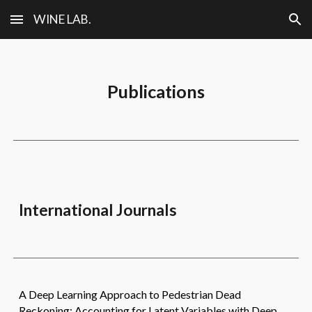
WINE LAB.
Skip to main content
Skip to navigation
Publications
International
Journals
A Deep Learning Approach to Pedestrian Dead
Reckoning: Accounting for Latent Variables with Deep