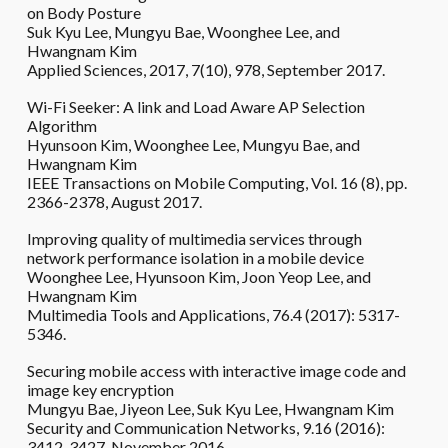
on Body Posture
Suk Kyu Lee, Mungyu Bae, Woonghee Lee, and
Hwangnam Kim
Applied Sciences, 2017, 7(10), 978, September 2017.
Wi-Fi Seeker: A link and Load Aware AP Selection
Algorithm
Hyunsoon Kim, Woonghee Lee, Mungyu Bae, and
Hwangnam Kim
IEEE Transactions on Mobile Computing, Vol. 16 (8), pp.
2366-2378, August 2017.
Improving quality of multimedia services through
network performance isolation in a mobile device
Woonghee Lee, Hyunsoon Kim, Joon Yeop Lee, and
Hwangnam Kim
Multimedia Tools and Applications, 76.4 (2017): 5317-
5346.
Securing mobile access with interactive image code and
image key encryption
Mungyu Bae, Jiyeon Lee, Suk Kyu Lee, Hwangnam Kim
Security and Communication Networks, 9.16 (2016):
3412-3427, November 2016.