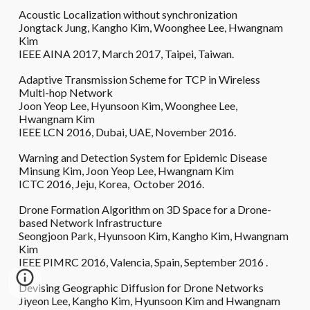
Acoustic Localization without synchronization
Jongtack Jung, Kangho Kim, Woonghee Lee, Hwangnam
Kim
IEEE AINA 2017, March 2017, Taipei, Taiwan.
Adaptive Transmission Scheme for TCP in Wireless
Multi-hop Network
Joon Yeop Lee, Hyunsoon Kim, Woonghee Lee,
Hwangnam Kim
IEEE LCN 2016, Dubai, UAE, November 2016.
Warning and Detection System for Epidemic Disease
Minsung Kim, Joon Yeop Lee, Hwangnam Kim
ICTC 2016, Jeju, Korea, October 2016.
Drone Formation Algorithm on 3D Space for a Drone-
based Network Infrastructure
Seongjoon Park, Hyunsoon Kim, Kangho Kim, Hwangnam
Kim
IEEE PIMRC 2016, Valencia, Spain, September 2016 .
Devising Geographic Diffusion for Drone Networks
Jiyeon Lee, Kangho Kim, Hyunsoon Kim and Hwangnam