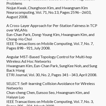
Problems
Nojun Kwak, Chunghoon Kim, and Hwangnam Kim
Neurocomputing, Vol. 71, No.13, Pages 2596--2603,
August 2008.
A Cross-Layer Approach for Per-Station Fairness in TCP
over WLANs
Eun-Chan Park, Dong-Young Kim, Hwangnam Kim, and
Chong-Ho Choi
IEEE Transactions on Mobile Computing, Vol. 7, No. 7,
Pages 898--921, July 2008.
Angular MST-Based Topology Control for Multi-hop
Wireless Ad Hoc Networks
Hwangnam Kim, Eun-Chan Park, SungKee Noh, and Sung
Back Hong
ETRI Journal, Vol. 30, No. 2, Pages 341--343, April 2008.
SELECT: Self-learning Collision Avoidance for Wireless
Networks
Chun-cheng Chen, Eunsoo Seo, Hwangnam Kim, and
Haiyun Luo
IEEE Transactions on Mobile Computing, Vol. 7, No. 3,
Pages 305--321, March 2008.