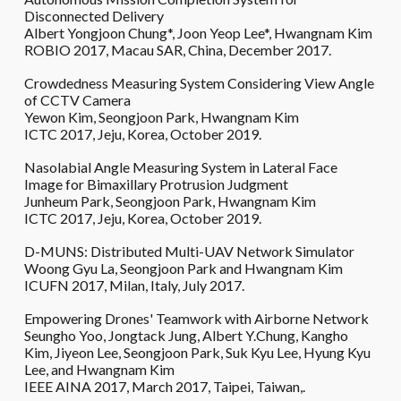
Disconnected Delivery
Albert Yongjoon Chung*, Joon Yeop Lee*, Hwangnam Kim
ROBIO 2017, Macau SAR, China, December 2017.
Crowdedness Measuring System Considering View Angle
of CCTV Camera
Yewon Kim, Seongjoon Park, Hwangnam Kim
ICTC 2017, Jeju, Korea, October 2019.
Nasolabial Angle Measuring System in Lateral Face
Image for Bimaxillary Protrusion Judgment
Junheum Park, Seongjoon Park, Hwangnam Kim
ICTC 2017, Jeju, Korea, October 2019.
D-MUNS: Distributed Multi-UAV Network Simulator
Woong Gyu La, Seongjoon Park and Hwangnam Kim
ICUFN 2017, Milan, Italy, July 2017.
Empowering Drones' Teamwork with Airborne Network
Seungho Yoo, Jongtack Jung, Albert Y.Chung, Kangho
Kim, Jiyeon Lee, Seongjoon Park, Suk Kyu Lee, Hyung Kyu
Lee, and Hwangnam Kim
IEEE AINA 2017, March 2017, Taipei, Taiwan,.