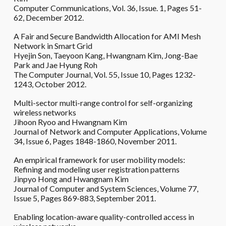
Computer Communications, Vol. 36, Issue. 1, Pages 51-
62, December 2012.
A Fair and Secure Bandwidth Allocation for AMI Mesh
Network in Smart Grid
Hyejin Son, Taeyoon Kang, Hwangnam Kim, Jong-Bae
Park and Jae Hyung Roh
The Computer Journal, Vol. 55, Issue 10, Pages 1232-
1243, October 2012.
Multi-sector multi-range control for self-organizing
wireless networks
Jihoon Ryoo and Hwangnam Kim
Journal of Network and Computer Applications, Volume
34, Issue 6, Pages 1848-1860, November 2011.
An empirical framework for user mobility models:
Refining and modeling user registration patterns
Jinpyo Hong and Hwangnam Kim
Journal of Computer and System Sciences, Volume 77,
Issue 5, Pages 869-883, September 2011.
Enabling location-aware quality-controlled access in