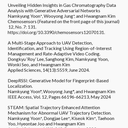
Unveiling Hidden Insights in Gas Chromatography Data
Analysis with Generative Adversarial Networks
Namkyung Yoon
, Wooyong Jung
and Hwangnam Kim
*
*,
Chemosensors (Featured on the front page of this journal)
12, No. 7: 131.
https://doi.org/10.3390/chemosensors12070131
.
A Multi-Stage Approach to UAV Detection,
Identification, and Tracking Using Region-of-Interest
Management and Rate-Adaptive Video Coding.
Dongkyu ‘Roy’ Lee, Sanghong Kim, Namkyung Yoon,
Wonki Seo, and Hwangnam Kim
Applied Sciences,
14(13):5559, June
2024.
DeepRSSI: Generative Model for Fingerprint-Based
Localization.
Namkyung Yoon*, Wooyong Jung*, and Hwangnam Kim
IEEE Access, Vol. 12, Pages 66196-66213, May 2024
STEAM: Spatial Trajectory Enhanced Attention
Mechanism for Abnormal UAV Trajectory Detection.
Namkyung Yoon
, Dongjae Lee
, Kiseok Kim
, Taehoon
*
*
*
Yoo, Hyeontae Joo and Hwangnam Kim