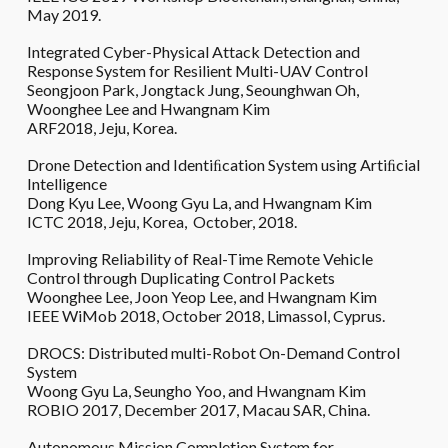
May 2019.
Integrated Cyber-Physical Attack Detection and
Response System for Resilient Multi-UAV Control
Seongjoon Park, Jongtack Jung, Seounghwan Oh,
Woonghee Lee and Hwangnam Kim
ARF2018, Jeju, Korea.
Drone Detection and Identiﬁcation System using Artiﬁcial
Intelligence
Dong Kyu Lee, Woong Gyu La, and Hwangnam Kim
ICTC 2018, Jeju, Korea, October, 2018.
Improving Reliability of Real-Time Remote Vehicle
Control through Duplicating Control Packets
Woonghee Lee, Joon Yeop Lee, and Hwangnam Kim
IEEE WiMob 2018, October 2018, Limassol, Cyprus.
DROCS: Distributed multi-Robot On-Demand Control
System
Woong Gyu La, Seungho Yoo, and Hwangnam Kim
ROBIO 2017, December 2017, Macau SAR, China.
Autonomous Mission Completion System for