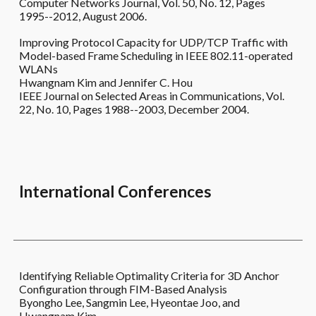
Computer Networks Journal, Vol. 50, No. 12, Pages
1995--2012, August 2006.
Improving Protocol Capacity for UDP/TCP Traffic with
Model-based Frame Scheduling in IEEE 802.11-operated
WLANs
Hwangnam Kim and Jennifer C. Hou
IEEE Journal on Selected Areas in Communications, Vol.
22, No. 10, Pages 1988--2003, December 2004.
International
Conferences
Identifying Reliable Optimality Criteria for 3D Anchor
Configuration through FIM-Based Analysis
Byongho Lee, Sangmin Lee, Hyeontae Joo, and
Hwangnam Kim