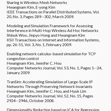
Sharing in Wireless Mesh Networks
Hwangnam Kim, E-yong Kim
IEEE Transactions on Parallel Distributed Systems, Vol.
20, No. 3, Pages 289--302, March 2009.
Modeling and Simulation Framework for Assessing
Interference in Multi-Hop Wireless Ad Hoc Networks
Shinuk Woo, Jinpyo Hong and Hwangnam Kim
KSII Transactions on Internet and Information Systems,
pp. 26-51, Vol. 3, No. 1, February 2009.
Enabling network calculus-based simulation for TCP
congestion control
Hwangnam Kim, Jennifer C. Hou
Computer Networks Journal, Vol. 53, No. 1, Pages 1--24,
January 2009.
TranSim: Accelerating Simulation of Large-Scale IP
Networks Through Preserving Network Invariants
Hwangnam Kim, Jennifer C. Hou, and Hyuk Lim
Computer Networks Journal, Vol. 52, No. 15, Pages
2924--2946, October 2008.
Dimensionality Reduction based on ICA for Regression