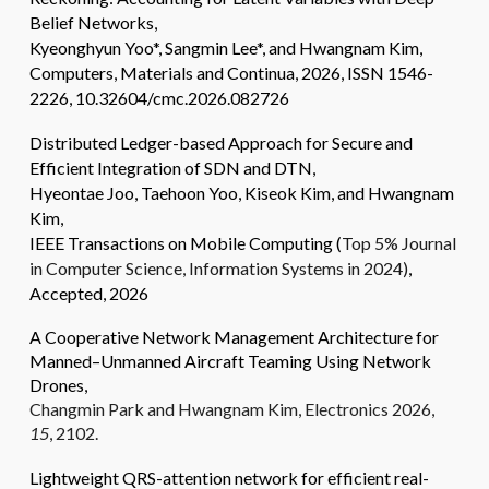
Belief Networks
,
Kyeonghyun Yoo*, Sangmin Lee
*, and Hwangnam Kim,
Computers, Materials and Continua, 2026, ISSN 1546-
2226, 10.32604/cmc.2026.082726
Distributed Ledger-based Approach for Secure and
Efficient Integration of SDN and DTN,
Hyeontae Joo, Taehoon Yoo, Kiseok Kim, and Hwangnam
Kim,
IEEE Transactions on Mobile Computing (
Top 5% Journal
in Computer Science, Information Systems in 2024)
,
Accepted, 2026
A Cooperative Network Management Architecture for
Manned–Unmanned Aircraft Teaming Using Network
Drones,
Changmin Park and Hwangnam Kim,
Electronics
2026
,
15
, 2102.
Lightweight QRS-attention network for efficient real-