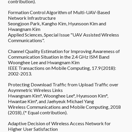
contribution).
Formation Control Algorithm of Multi-UAV-Based
Network Infrastructure
Seongjoon Park, Kangho Kim, Hyunsoon Kim and
Hwangnam Kim
Applied Sciences, Special Issue "UAV Assisted Wireless
Communications".
Channel Quality Estimation for Improving Awareness of
Communication Situation in the 2.4 GHz ISM Band
Woonghee Lee and Hwangnam Kim
IEEE Transactions on Mobile Computing, 17.9 (2018):
2002-2013.
Protecting Download Traffic from Upload Traffic over
Asymmetric Wireless Links
Hwangnam Kim*, Woonghee Lee*, Hyunsoon Kim*,
Hwantae Kim*, and Jaehyeuk Michael Yang
Wireless Communications and Mobile Computing, 2018
(2018), (* Equal contribution).
Adaptive Decision of Wireless Access Network for
Higher User Satisfaction