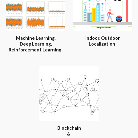
Machine Learning,
Indoor, Outdoor
Deep Learning,
Localization
Reinforcement Learning
Blockchain
&