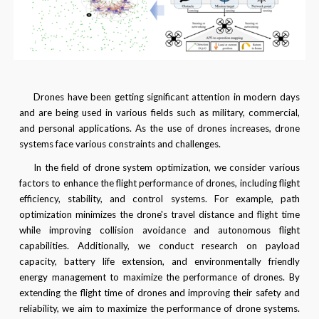
Drones have been getting significant attention in modern days
and are being used in various fields such as military, commercial,
and personal applications. As the use of drones increases, drone
systems face various constraints and challenges.
In the field of drone system optimization, we consider various
factors to enhance the flight performance of drones, including flight
efficiency, stability, and control systems. For example, path
optimization minimizes the drone's travel distance and flight time
while improving collision avoidance and autonomous flight
capabilities. Additionally, we conduct research on payload
capacity, battery life extension, and environmentally friendly
energy management to maximize the performance of drones. By
extending the flight time of drones and improving their safety and
reliability, we aim to maximize the performance of drone systems.