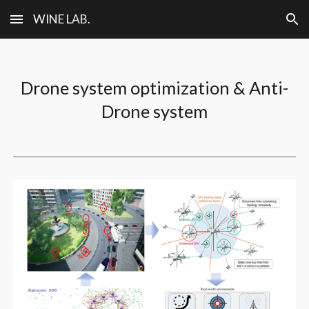
WINE LAB.
Skip to main content
Skip to navigation
Drone system optimization & Anti-
Drone system