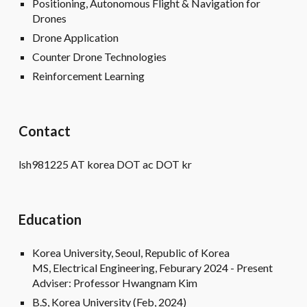
Positioning, Autonomous Flight & Navigation for
Drones
Drone Application
Counter Drone Technologies
Reinforcement Learning
Contact
lsh981225 AT korea DOT ac DOT kr
Education
Korea University, Seoul, Republic of Korea
MS, Electrical Engineering, Feburary 2024 - Present
Adviser: Professor Hwangnam Kim
B.S, Korea University (Feb, 2024)