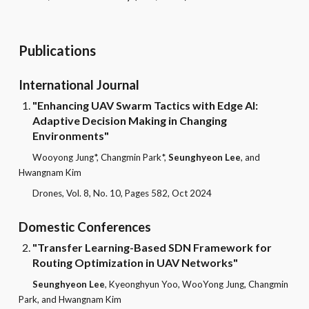
Publications
International Journal
"Enhancing UAV Swarm Tactics with Edge AI:
Adaptive Decision Making in Changing
Environments"
Wooyong Jung*, Changmin Park*,
Seunghyeon Lee
, and
Hwangnam Kim
Drones, Vol. 8, No. 10, Pages 582, Oct 2024
Domestic Conferences
"
Transfer Learning-Based SDN Framework for
Routing Optimization in UAV Networks
"
Seunghyeon Lee
, Kyeonghyun Yoo, WooYong Jung, Changmin
Park, and Hwangnam Kim