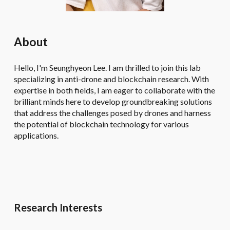
About
Hello, I'm Seunghyeon Lee. I am thrilled to join this lab
specializing in anti-drone and blockchain research. With
expertise in both fields, I am eager to collaborate with the
brilliant minds here to develop groundbreaking solutions
that address the challenges posed by drones and harness
the potential of blockchain technology for various
applications.
Research Interests