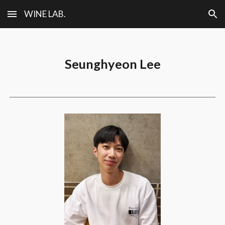
WINE LAB.
Skip to main content
Skip to navigation
Seunghyeon Lee